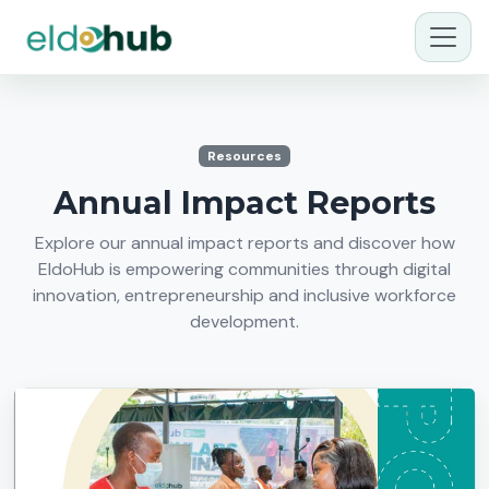
Resources
Annual Impact Reports
Explore our annual impact reports and discover how
EldoHub is empowering communities through digital
innovation, entrepreneurship and inclusive workforce
development.