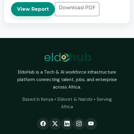
Download PDF
View Report
EldoHub is a Tech & AI workforce infrastructure
platform connecting talent, jobs, and enterprise
across Africa.
Based in Kenya • Eldoret & Nairobi • Serving
Africa