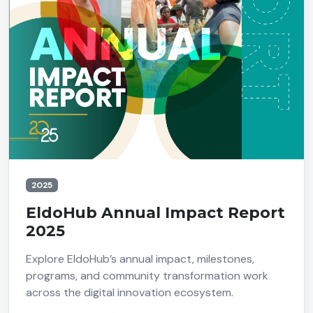
2025
EldoHub Annual Impact Report
2025
Explore EldoHub’s annual impact, milestones,
programs, and community transformation work
across the digital innovation ecosystem.