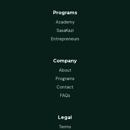
Programs
Academy
SasaKazi
Entrepreneurs
Company
About
Programs
Contact
FAQs
Legal
Terms