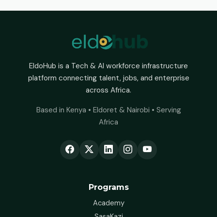
EldoHub is a Tech & AI workforce infrastructure
platform connecting talent, jobs, and enterprise
across Africa.
Based in Kenya • Eldoret & Nairobi • Serving
Africa
Programs
Academy
SasaKazi