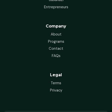
Entrepreneurs
Company
About
Programs
Contact
FAQs
Legal
Terms
Privacy