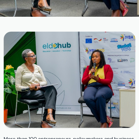
More than 100 entrepreneurs, policymakers and business