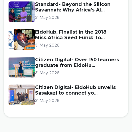
Standard- Beyond the Silicon
Savannah: Why Africa’s AI...
31 May 2026
EldoHub, Finalist in the 2018
Miss.Africa Seed Fund: To...
31 May 2026
Citizen Digital- Over 150 learners
graduate from EldoHu...
31 May 2026
Citizen Digital- EldoHub unveils
Sasakazi to connect yo...
31 May 2026