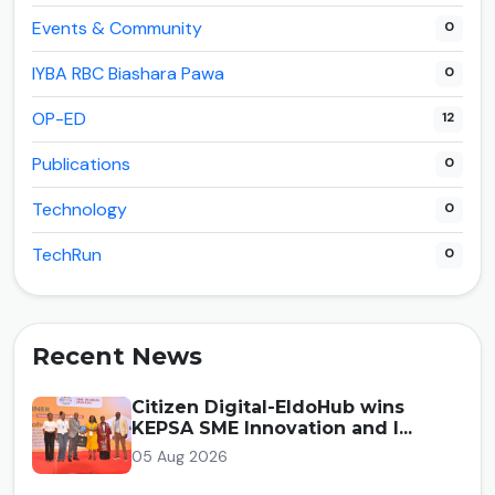
Events & Community
0
IYBA RBC Biashara Pawa
0
OP-ED
12
Publications
0
Technology
0
TechRun
0
Recent News
Citizen Digital-EldoHub wins
KEPSA SME Innovation and I...
05 Aug 2026