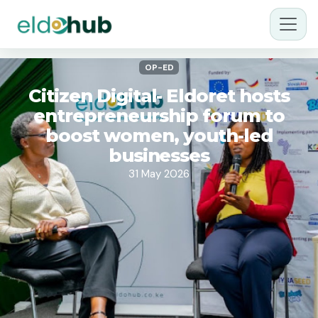
OP-ED
Citizen Digital- Eldoret hosts
entrepreneurship forum to
boost women, youth-led
businesses
31 May 2026