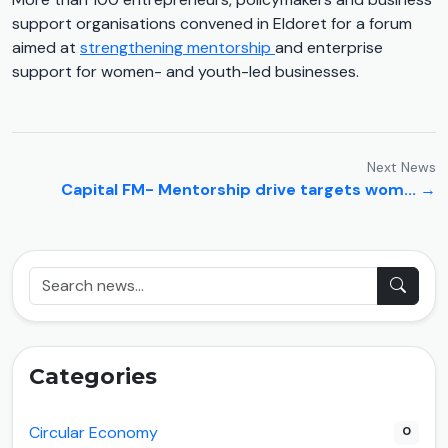
support organisations convened in Eldoret for a forum
aimed at
strengthening mentorship
and enterprise
support for women- and youth-led businesses.
Next News
Capital FM- Mentorship drive targets wom... →
Categories
Circular Economy
0