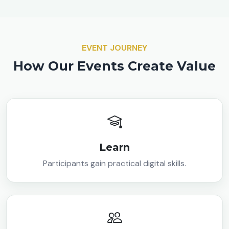
EVENT JOURNEY
How Our Events Create Value
Learn
Participants gain practical digital skills.