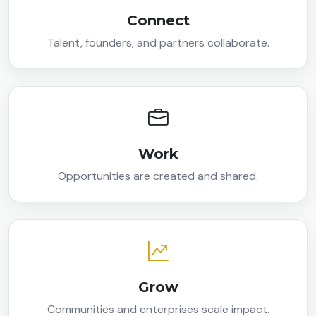
Connect
Talent, founders, and partners collaborate.
Work
Opportunities are created and shared.
Grow
Communities and enterprises scale impact.