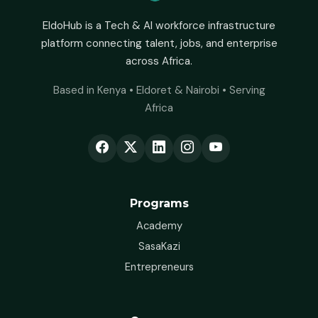
EldoHub is a Tech & AI workforce infrastructure
platform connecting talent, jobs, and enterprise
across Africa.
Based in Kenya • Eldoret & Nairobi • Serving
Africa
Programs
Academy
SasaKazi
Entrepreneurs