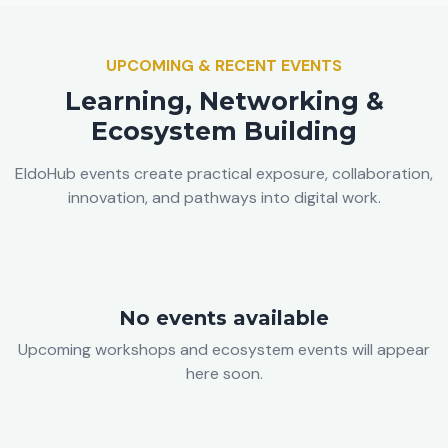
UPCOMING & RECENT EVENTS
Learning, Networking &
Ecosystem Building
EldoHub events create practical exposure, collaboration,
innovation, and pathways into digital work.
No events available
Upcoming workshops and ecosystem events will appear
here soon.