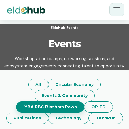
EldoHub Events
Events
Workshops, bootcamps, networking sessions, and
ecosystem engagements connecting talent to opportunity.
All
Circular Economy
Events & Community
IYBA RBC Biashara Pawa
OP-ED
Publications
Technology
TechRun