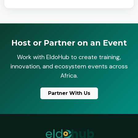
Host or Partner on an Event
Work with EldoHub to create training,
innovation, and ecosystem events across
Africa.
Partner With Us