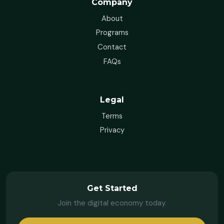
Company
About
Programs
Contact
FAQs
Legal
Terms
Privacy
Get Started
Join the digital economy today.