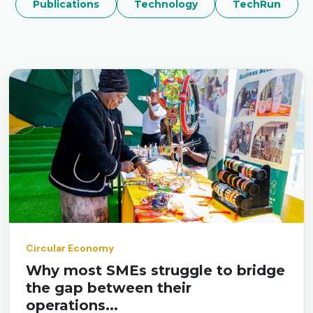
Publications
Technology
TechRun
Circular Economy
Why most SMEs struggle to bridge
the gap between their
operations...