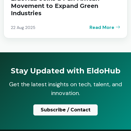
Movement to Expand Green
Industries
Read More
22 Aug 2025
Stay Updated with EldoHub
Get the latest insights on tech, talent, and
innovation.
Subscribe / Contact