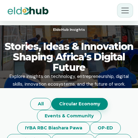
EldoHub Insights
Stories, Ideas & Innovation
Shaping Africa’s Digital
Future
Explore insights on technology, entrepreneurship, digital
skills, innovation ecosystems, and the future of work.
All
Circular Economy
Events & Community
IYBA RBC Biashara Pawa
OP-ED