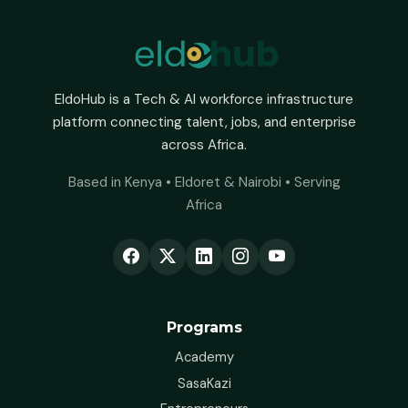
EldoHub is a Tech & AI workforce infrastructure
platform connecting talent, jobs, and enterprise
across Africa.
Based in Kenya • Eldoret & Nairobi • Serving
Africa
Programs
Academy
SasaKazi