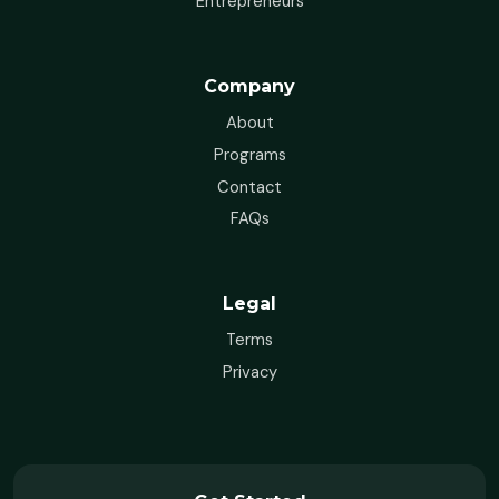
Entrepreneurs
Company
About
Programs
Contact
FAQs
Legal
Terms
Privacy