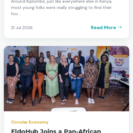
Around Kiplombe, just like everywhere else in Kenya,
most young folks were really struggling to find their
foo...
Read More
21 Jul 2026
Circular Economy
EldoHub Joins a Pan-African