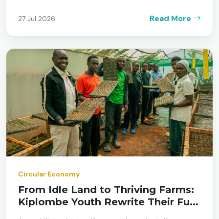
Read More
27 Jul 2026
Circular Economy
From Idle Land to Thriving Farms:
Kiplombe Youth Rewrite Their Fu...