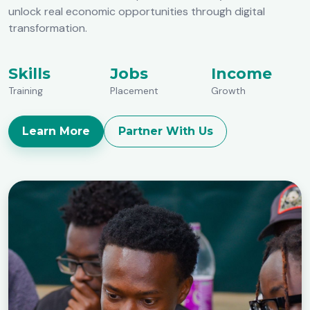
unlock real economic opportunities through digital
transformation.
Skills
Jobs
Income
Training
Placement
Growth
Learn More
Partner With Us