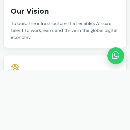
Our Vision
To build the infrastructure that enables Africa’s
talent to work, earn, and thrive in the global digital
economy.
Our Mission
We design and scale systems that equip talent
with in-demand Tech and AI skills, connect them to
real-world opportunities, and support them in
building sustainable businesses and income.