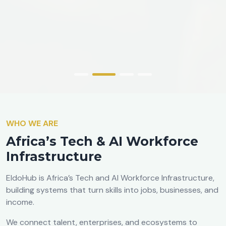
WHO WE ARE
Africa’s Tech & AI Workforce
Infrastructure
EldoHub is Africa’s Tech and AI Workforce Infrastructure,
building systems that turn skills into jobs, businesses, and
income.
We connect talent, enterprises, and ecosystems to