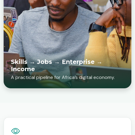
Skills → Jobs → Enterprise →
Income
A practical pipeline for Africa’s digital economy.